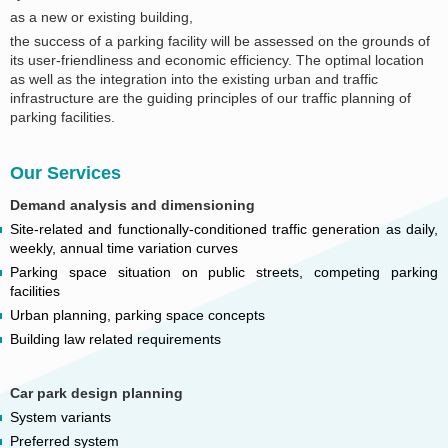
as a new or existing building,
the success of a parking facility will be assessed on the grounds of
its user-friendliness and economic efficiency. The optimal location
as well as the integration into the existing urban and traffic
infrastructure are the guiding principles of our traffic planning of
parking facilities.
Our Services
Demand analysis and dimensioning
Site-related and functionally-conditioned traffic generation as daily,
weekly, annual time variation curves
Parking space situation on public streets, competing parking
facilities
Urban planning, parking space concepts
Building law related requirements
Car park design planning
System variants
Preferred system