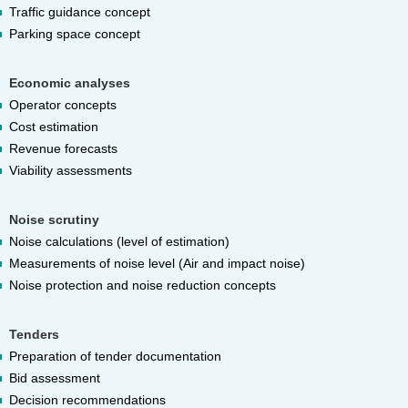
Traffic guidance concept
Parking space concept
Economic analyses
Operator concepts
Cost estimation
Revenue forecasts
Viability assessments
Noise scrutiny
Noise calculations (level of estimation)
Measurements of noise level (Air and impact noise)
Noise protection and noise reduction concepts
Tenders
Preparation of tender documentation
Bid assessment
Decision recommendations