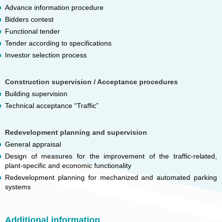
Advance information procedure
Bidders contest
Functional tender
Tender according to specifications
Investor selection process
Construction supervision / Acceptance procedures
Building supervision
Technical acceptance “Traffic”
Redevelopment planning and supervision
General appraisal
Design of measures for the improvement of the traffic-related,
plant-specific and economic functionality
Redevelopment planning for mechanized and automated parking
systems
Additional information