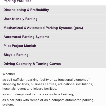
Parking Facilities
Dimensioning & Profitability
User-friendly Parking
Mechanized & Automated Parking Systems (gen.)
Automated Parking Systems
Pilot Project Munich
Bicycle Parking
Driving Geometry & Turning Curves
Whether
as self-sufficient parking facility or as functional element of
shopping facilities, business centres, educational institutions,
hospitals, event and leisure facilities,
as an underground car park or surface building,
as a car park with ramps or as a compact automated parking
system,