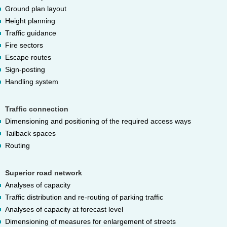
Ground plan layout
Height planning
Traffic guidance
Fire sectors
Escape routes
Sign-posting
Handling system
Traffic connection
Dimensioning and positioning of the required access ways
Tailback spaces
Routing
Superior road network
Analyses of capacity
Traffic distribution and re-routing of parking traffic
Analyses of capacity at forecast level
Dimensioning of measures for enlargement of streets