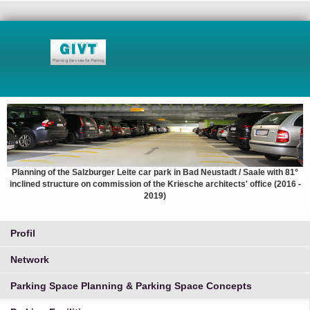
Planning of the Salzburger Leite car park in Bad Neustadt / Saale with 81°
inclined structure on commission of the Kriesche architects' office (2016 -
2019)
Profil
Network
Parking Space Planning & Parking Space Concepts