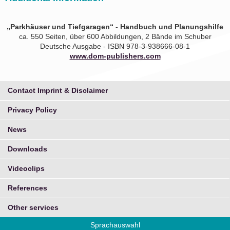
„Parkhäuser und Tiefgaragen“ - Handbuch und Planungshilfe
ca. 550 Seiten, über 600 Abbildungen, 2 Bände im Schuber
Deutsche Ausgabe - ISBN 978-3-938666-08-1
www.dom-publishers.com
Contact Imprint & Disclaimer
Privacy Policy
News
Downloads
Videoclips
References
Other services
Sprachauswahl